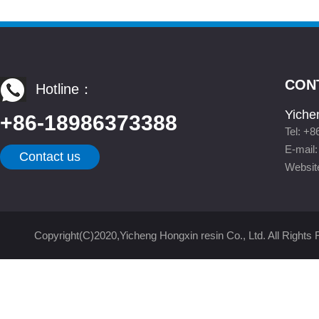
CON
Hotline：
Yiche
+86-18986373388
Tel: +
E-mail
Contact us
Websit
Copyright(C)2020,
Yicheng Hongxin resin Co., Ltd.
All Rights