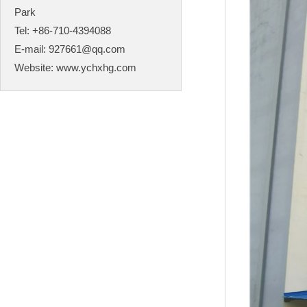
Park
Tel: +86-710-4394088
E-mail:
927661@qq.com
Website:
www.ychxhg.com