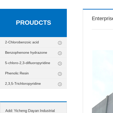
Enterpris
PROUDCTS
2-Chlorobenzoic acid
Benzophenone hydrazone
5-chloro-2,3-difluoropyridine
Phenolic Resin
2,3,5-Trichloropyridine
Add: Yicheng Dayan Industrial