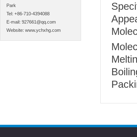
Spec
Park
Tel: +86-710-4394088
Appea
E-mail:
927661@qq.com
Molec
Website:
www.ychxhg.com
Molec
Melt
Boili
Packi