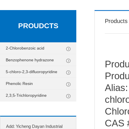
Products
PROUDCTS
2-Chlorobenzoic acid
Benzophenone hydrazone
Produ
5-chloro-2,3-difluoropyridine
Produ
Phenolic Resin
Alias:
2,3,5-Trichloropyridine
chloro
Chlor
CAS 
Add: Yicheng Dayan Industrial