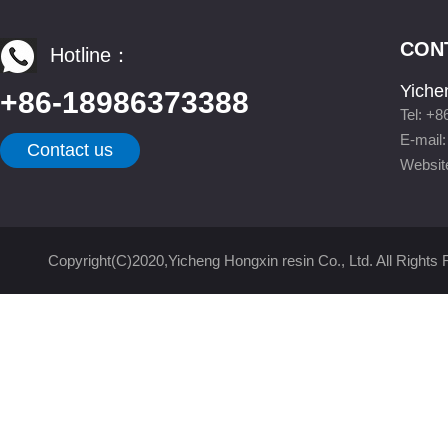
CON
Hotline：
Yiche
+86-18986373388
Tel: +
E-mail
Contact us
Websit
Copyright(C)2020,
Yicheng Hongxin resin Co., Ltd.
All Rights